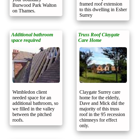
framed roof extension
Burwood Park Walton
to this dwelling in Esher
on Thames.
Surrey
Additional bathroom
Truss Roof Claygate
space required
Care Home
Wimbledon client
Claygate Surrey care
needed space for an
home for the elderly,
additional bathroom, so
Dave and Mick did the
we filled in the valley
majority of this truss
between the pitched
roof in the 95 recession
roofs.
chimneys for effect
only.