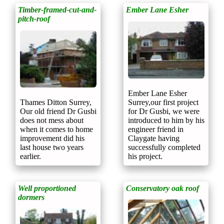
Timber-framed-cut-and-
Ember Lane Esher
pitch-roof
Ember Lane Esher
Thames Ditton Surrey,
Surrey,our first project
Our old friend Dr Gusbi
for Dr Gusbi, we were
does not mess about
introduced to him by his
when it comes to home
engineer friend in
improvement did his
Claygate having
last house two years
successfully completed
earlier.
his project.
Well proportioned
Conservatory oak roof
dormers