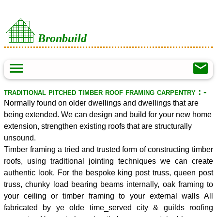
Bronbuild
menu
mail
traditional pitched timber roof framing carpentry : -
Normally found on older dwellings and dwellings that are
being extended. We can design and build for your new home
extension, strengthen existing roofs that are structurally
unsound.
Timber framing a tried and trusted form of constructing timber
roofs, using traditional jointing techniques we can create
authentic look. For the bespoke king post truss, queen post
truss, chunky load bearing beams internally, oak framing to
your ceiling or timber framing to your external walls All
fabricated by ye olde time_served city & guilds roofing