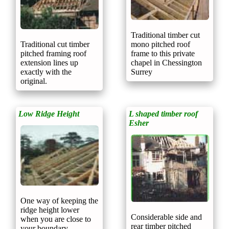
Traditional timber cut
mono pitched roof
Traditional cut timber
frame to this private
pitched framing roof
chapel in Chessington
extension lines up
Surrey
exactly with the
original.
Low Ridge Height
L shaped timber roof
Esher
One way of keeping the
ridge height lower
Considerable side and
when you are close to
rear timber pitched
your boundary