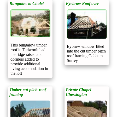
Bungalow to Chalet
Eyebrow Roof over
This bungalow timber
Eybrow window fitted
roof in Tadworth had
into the cut timber pitch
the ridge raised and
roof framing Cobham
dormers added to
Surrey
provide additional
living accomodation in
the loft
Timber-cut-pitch-roof-
Private Chapel
framing
Chessington