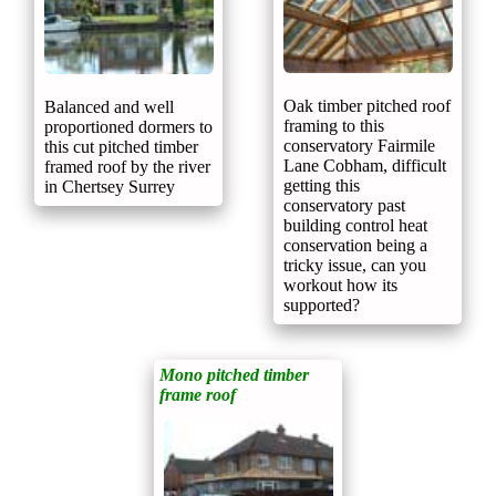
Oak timber pitched roof
Balanced and well
framing to this
proportioned dormers to
conservatory Fairmile
this cut pitched timber
Lane Cobham, difficult
framed roof by the river
getting this
in Chertsey Surrey
conservatory past
building control heat
conservation being a
tricky issue, can you
workout how its
supported?
Mono pitched timber
frame roof