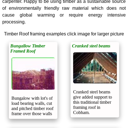
carpenter. Happy to be using timber as a
sustainable
source
of environmentally friendly raw material which does not
cause global warming or require energy intensive
processing.
Timber Roof framing examples click image for larger picture
Bungallow Timber
Cranked steel beams
Framed Roof
Cranked steel beams
give added support to
Bungalow with lot's of
this traditional timber
load bearing walls, cut
framing roof in
and pitched timber roof
Cobham.
frame over those walls